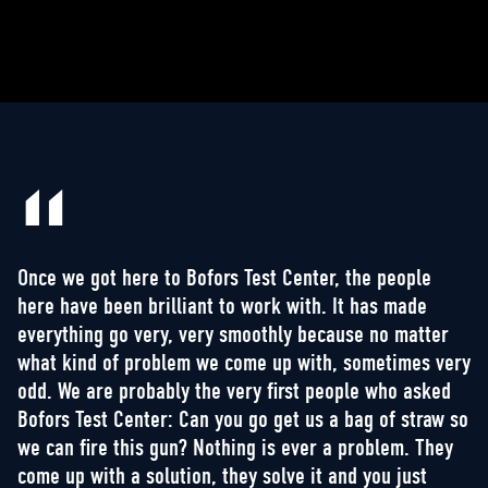
Once we got here to Bofors Test Center, the people
here have been brilliant to work with. It has made
everything go very, very smoothly because no matter
what kind of problem we come up with, sometimes very
odd. We are probably the very first people who asked
Bofors Test Center: Can you go get us a bag of straw so
we can fire this gun? Nothing is ever a problem. They
come up with a solution, they solve it and you just