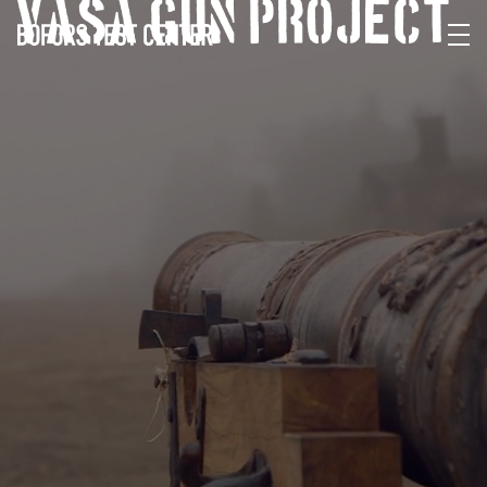
VASA GUN PROJECT