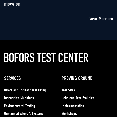
move on.
– Vasa Museum
SERVICES
PROVING GROUND
Direct and Indirect Test Firing
Test Sites
Insensitive Munitions
Labs and Test Facilities
Environmental Testing
Instrumentation
Unmanned Aircraft Systems
Workshops