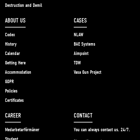
Destruction and Demil
ABOUT US
CASES
Codex
NLAW
History
BAE Systems
Calendar
Aimpoint
Getting Here
TDW
Accommodation
Vasa Gun Project
GDPR
Policies
Certificates
CAREER
CONTACT
Medarbetarförmåner
You can always contact us. 24/7.
Student