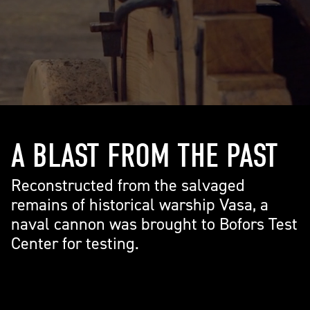
A BLAST FROM THE PAST
Reconstructed from the salvaged
remains of historical warship Vasa, a
naval cannon was brought to Bofors Test
Center for testing.