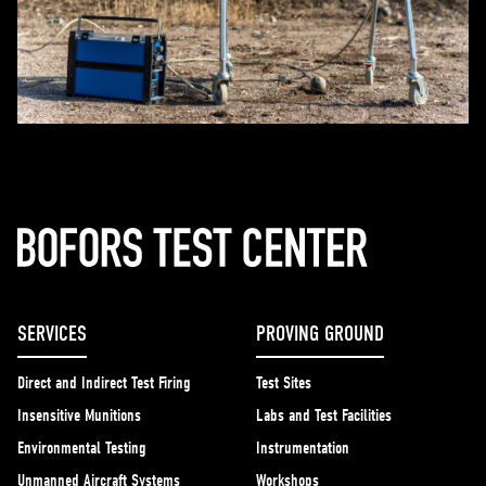
SERVICES
PROVING GROUND
Direct and Indirect Test Firing
Test Sites
Insensitive Munitions
Labs and Test Facilities
Environmental Testing
Instrumentation
Unmanned Aircraft Systems
Workshops