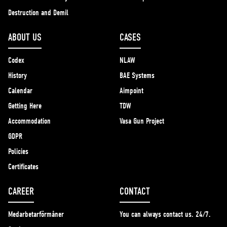
Destruction and Demil
ABOUT US
CASES
Codex
NLAW
History
BAE Systems
Calendar
Aimpoint
Getting Here
TDW
Accommodation
Vasa Gun Project
GDPR
Policies
Certificates
CAREER
CONTACT
Medarbetarförmåner
You can always contact us. 24/7.