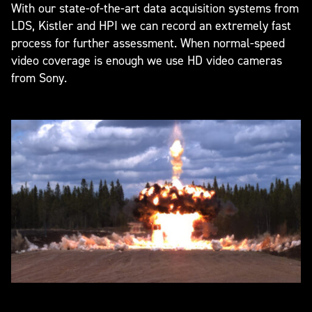
With our state-of-the-art data acquisition systems from
LDS, Kistler and HPI we can record an extremely fast
process for further assessment. When normal-speed
video coverage is enough we use HD video cameras
from Sony.