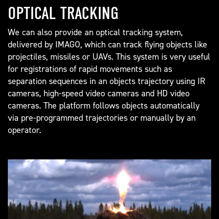
OPTICAL TRACKING
We can also provide an optical tracking system,
delivered by IMAGO, which can track flying objects like
projectiles, missiles or UAVs. This system is very useful
for registrations of rapid movements such as
separation sequences in an objects trajectory using IR
cameras, high-speed video cameras and HD video
cameras. The platform follows objects automatically
via pre-programmed trajectories or manually by an
operator.