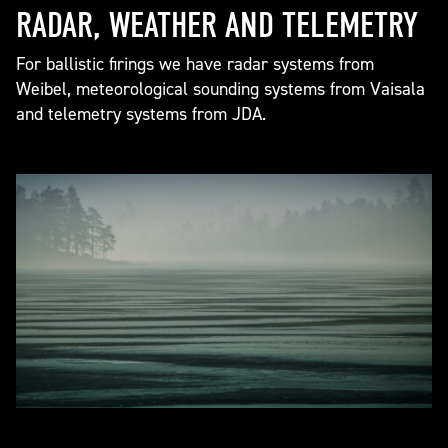
RADAR, WEATHER AND TELEMETRY
For ballistic firings we have radar systems from
Weibel, meteorological sounding systems from Vaisala
and telemetry systems from JDA.