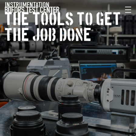
INSTRUMENTATION
THE TOOLS TO GET
THE JOB DONE