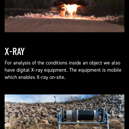
X-RAY
For analysis of the conditions inside an object we also
have digital X-ray equipment. The equipment is mobile
which enables X-ray on-site.