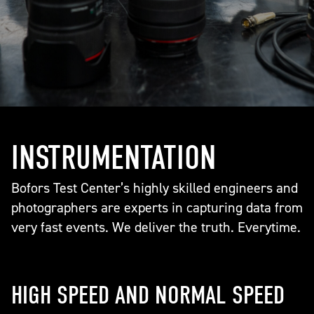
INSTRUMENTATION
Bofors Test Center’s highly skilled engineers and
photographers are experts in capturing data from
very fast events. We deliver the truth. Everytime.
HIGH SPEED AND NORMAL SPEED