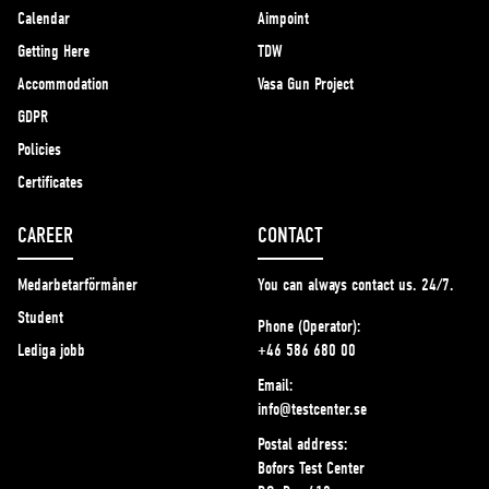
Calendar
Aimpoint
Getting Here
TDW
Accommodation
Vasa Gun Project
GDPR
Policies
Certificates
CAREER
CONTACT
Medarbetarförmåner
You can always contact us. 24/7.
Student
Phone (Operator):
Lediga jobb
+46 586 680 00
Email:
info@testcenter.se
Postal address:
Bofors Test Center