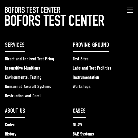
SERVICES
PROVING GROUND
Direct and Indirect Test Firing
Test Sites
Insensitive Munitions
Labs and Test Facilities
Environmental Testing
Instrumentation
Unmanned Aircraft Systems
Workshops
Destruction and Demil
ABOUT US
CASES
Codex
NLAW
History
BAE Systems